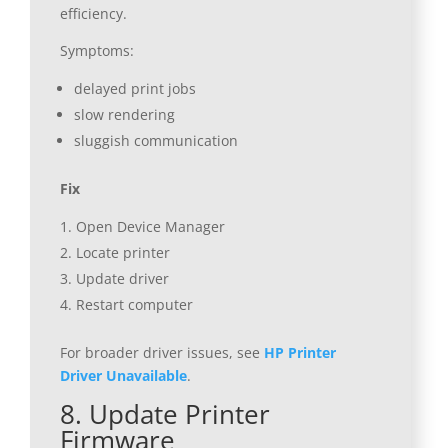
efficiency.
Symptoms:
delayed print jobs
slow rendering
sluggish communication
Fix
Open Device Manager
Locate printer
Update driver
Restart computer
For broader driver issues, see
HP Printer
Driver Unavailable
.
8. Update Printer
Firmware