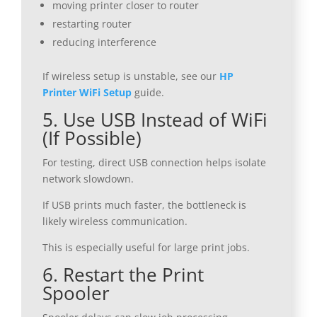
moving printer closer to router
restarting router
reducing interference
If wireless setup is unstable, see our
HP
Printer WiFi Setup
guide.
5. Use USB Instead of WiFi
(If Possible)
For testing, direct USB connection helps isolate
network slowdown.
If USB prints much faster, the bottleneck is
likely wireless communication.
This is especially useful for large print jobs.
6. Restart the Print
Spooler