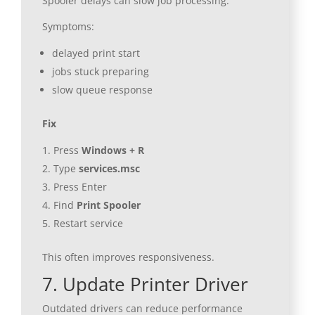
Spooler delays can slow job processing.
Symptoms:
delayed print start
jobs stuck preparing
slow queue response
Fix
Press
Windows + R
Type
services.msc
Press Enter
Find
Print Spooler
Restart service
This often improves responsiveness.
7. Update Printer Driver
Outdated drivers can reduce performance