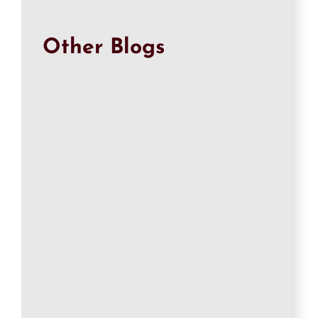
Other Blogs
Qasim
Ricoh Printer Not Printing Color? Fix Missing
Colors (2026) Is your Ricoh printer not
printing...
Qasim
Ricoh Printer Not Printing Black? Easy Fixes