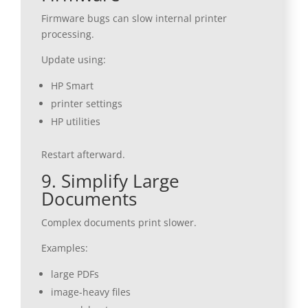
Firmware bugs can slow internal printer
processing.
Update using:
HP Smart
printer settings
HP utilities
Restart afterward.
9. Simplify Large
Documents
Complex documents print slower.
Examples:
large PDFs
image-heavy files