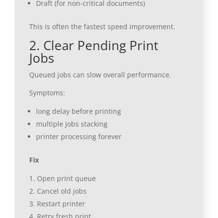
Draft (for non-critical documents)
This is often the fastest speed improvement.
2. Clear Pending Print
Jobs
Queued jobs can slow overall performance.
Symptoms:
long delay before printing
multiple jobs stacking
printer processing forever
Fix
Open print queue
Cancel old jobs
Restart printer
Retry fresh print