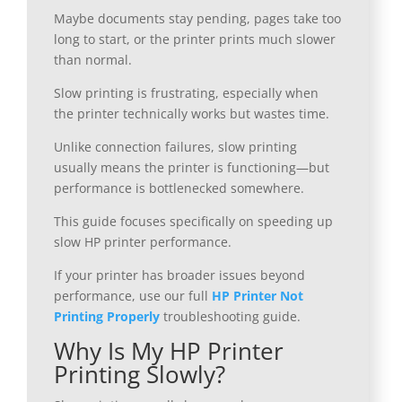
Maybe documents stay pending, pages take too
long to start, or the printer prints much slower
than normal.
Slow printing is frustrating, especially when
the printer technically works but wastes time.
Unlike connection failures, slow printing
usually means the printer is functioning—but
performance is bottlenecked somewhere.
This guide focuses specifically on speeding up
slow HP printer performance.
If your printer has broader issues beyond
performance, use our full
HP Printer Not
Printing Properly
troubleshooting guide.
Why Is My HP Printer
Printing Slowly?