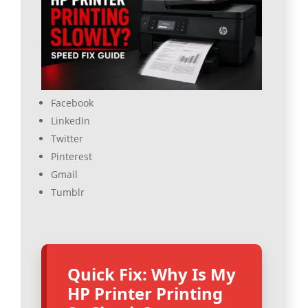
Facebook
LinkedIn
Twitter
Pinterest
Gmail
Tumblr
Quick Fix: Why Is My
HP Printer Printing