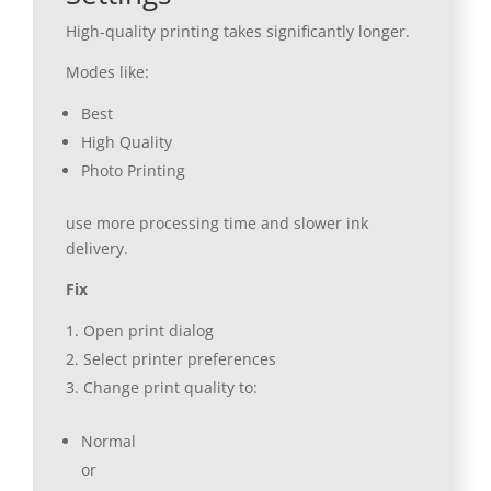
High-quality printing takes significantly longer.
Modes like:
Best
High Quality
Photo Printing
use more processing time and slower ink
delivery.
Fix
Open print dialog
Select printer preferences
Change print quality to:
Normal
or