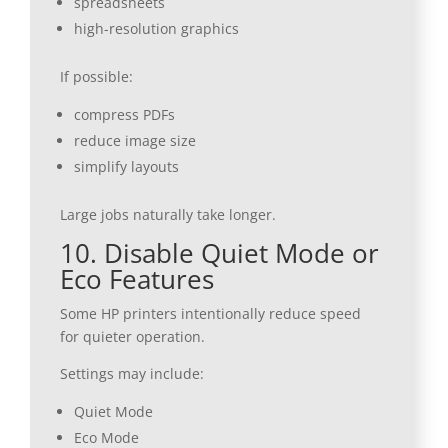
spreadsheets
high-resolution graphics
If possible:
compress PDFs
reduce image size
simplify layouts
Large jobs naturally take longer.
10. Disable Quiet Mode or
Eco Features
Some HP printers intentionally reduce speed
for quieter operation.
Settings may include:
Quiet Mode
Eco Mode