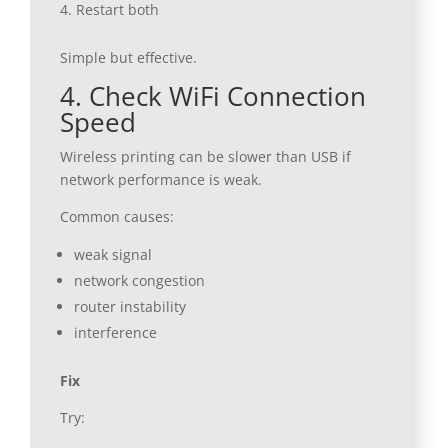
Restart both
Simple but effective.
4. Check WiFi Connection
Speed
Wireless printing can be slower than USB if
network performance is weak.
Common causes:
weak signal
network congestion
router instability
interference
Fix
Try: