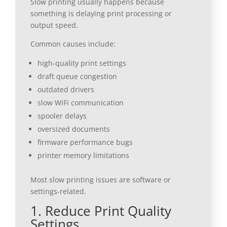
Slow printing usually happens because
something is delaying print processing or
output speed.
Common causes include:
high-quality print settings
draft queue congestion
outdated drivers
slow WiFi communication
spooler delays
oversized documents
firmware performance bugs
printer memory limitations
Most slow printing issues are software or
settings-related.
1. Reduce Print Quality
Settings