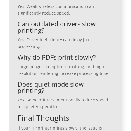
Yes. Weak wireless communication can
significantly reduce speed.
Can outdated drivers slow
printing?
Yes. Driver inefficiency can delay job
processing.
Why do PDFs print slowly?
Large images, complex formatting, and high-
resolution rendering increase processing time.
Does quiet mode slow
printing?
Yes. Some printers intentionally reduce speed
for quieter operation.
Final Thoughts
If your HP printer prints slowly, the issue is