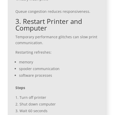
Queue congestion reduces responsiveness.
3. Restart Printer and
Computer
Temporary performance glitches can slow print
communication.
Restarting refreshes:
memory
spooler communication
software processes
Steps
Turn off printer
Shut down computer
Wait 60 seconds