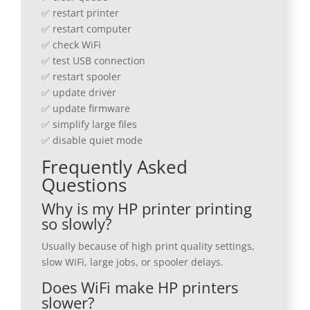
✅ restart printer
✅ restart computer
✅ check WiFi
✅ test USB connection
✅ restart spooler
✅ update driver
✅ update firmware
✅ simplify large files
✅ disable quiet mode
Frequently Asked
Questions
Why is my HP printer printing
so slowly?
Usually because of high print quality settings,
slow WiFi, large jobs, or spooler delays.
Does WiFi make HP printers
slower?