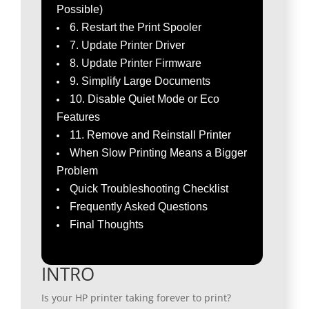
Possible)
6. Restart the Print Spooler
7. Update Printer Driver
8. Update Printer Firmware
9. Simplify Large Documents
10. Disable Quiet Mode or Eco
Features
11. Remove and Reinstall Printer
When Slow Printing Means a Bigger
Problem
Quick Troubleshooting Checklist
Frequently Asked Questions
Final Thoughts
INTRO
Is your HP printer taking forever to print?