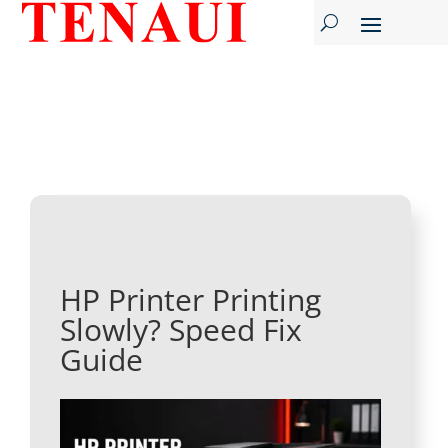
HP Printer Printing
Slowly? Speed Fix
Guide