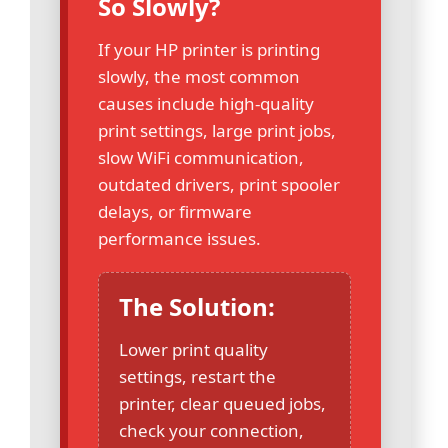
So Slowly?
If your HP printer is printing
slowly, the most common
causes include high-quality
print settings, large print jobs,
slow WiFi communication,
outdated drivers, print spooler
delays, or firmware
performance issues.
The Solution:
Lower print quality
settings, restart the
printer, clear queued jobs,
check your connection,