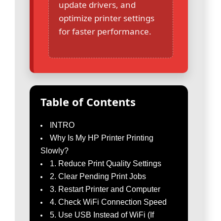
update drivers, and
optimize printer settings
for faster performance.
Table of Contents
INTRO
Why Is My HP Printer Printing
Slowly?
1. Reduce Print Quality Settings
2. Clear Pending Print Jobs
3. Restart Printer and Computer
4. Check WiFi Connection Speed
5. Use USB Instead of WiFi (If