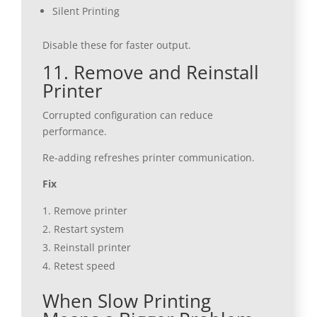
Silent Printing
Disable these for faster output.
11. Remove and Reinstall
Printer
Corrupted configuration can reduce
performance.
Re-adding refreshes printer communication.
Fix
Remove printer
Restart system
Reinstall printer
Retest speed
When Slow Printing