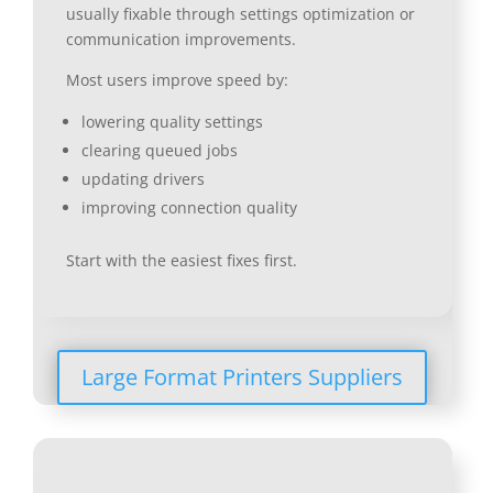
usually fixable through settings optimization or
communication improvements.
Most users improve speed by:
lowering quality settings
clearing queued jobs
updating drivers
improving connection quality
Start with the easiest fixes first.
Large Format Printers Suppliers