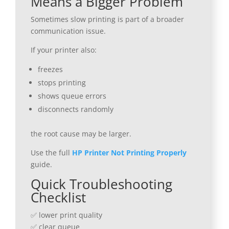
Means a Bigger Problem
Sometimes slow printing is part of a broader
communication issue.
If your printer also:
freezes
stops printing
shows queue errors
disconnects randomly
the root cause may be larger.
Use the full
HP Printer Not Printing Properly
guide.
Quick Troubleshooting
Checklist
✅ lower print quality
✅ clear queue