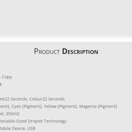
Product
Description
n, Copy
k
e22 Seconds, Colour22 Seconds
ment], Cyan [Pigment], Yellow [Pigment], Magenta [Pigment]
ml, 350ml]
 Variable-Sized Droplet Technology
obile Device, USB