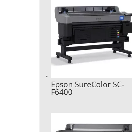
Epson SureColor SC-
F6400