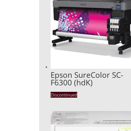
Epson SureColor SC-
F6300 (hdK)
Discontinued