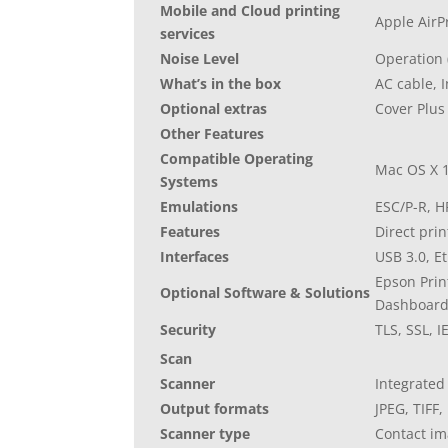
Mobile and Cloud printing
Apple AirP
services
Noise Level
Operation (
What’s in the box
AC cable, 
Optional extras
Cover Plus
Other Features
Compatible Operating
Mac OS X 1
Systems
Emulations
ESC/P-R, H
Features
Direct pri
Interfaces
USB 3.0, E
Epson Prin
Optional Software & Solutions
Dashboar
Security
TLS, SSL, I
Scan
Scanner
Integrated
Output formats
JPEG, TIFF,
Scanner type
Contact im