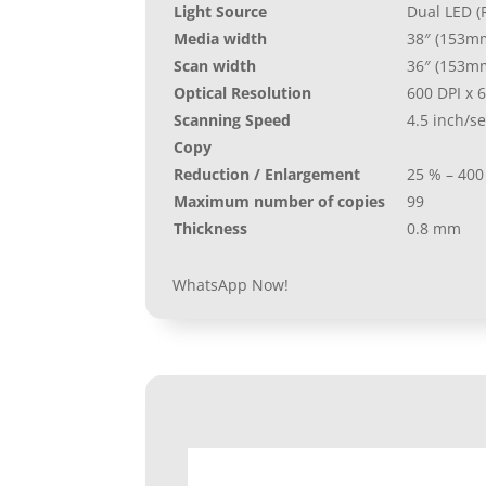
Light Source
Dual LED (
Media width
38″ (153m
Scan width
36″ (153m
Optical Resolution
600 DPI x 6
Scanning Speed
4.5 inch/s
Copy
Reduction / Enlargement
25 % – 400
Maximum number of copies
99
Thickness
0.8 mm
WhatsApp Now!