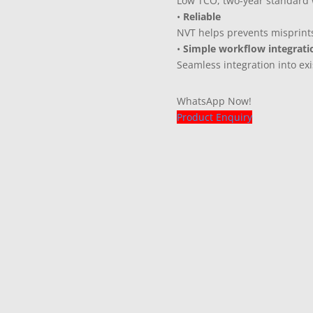
Low TCO, two-year standard w
•
Reliable
NVT helps prevents misprint
•
Simple workflow integrati
Seamless integration into ex
WhatsApp Now!
Product Enquiry