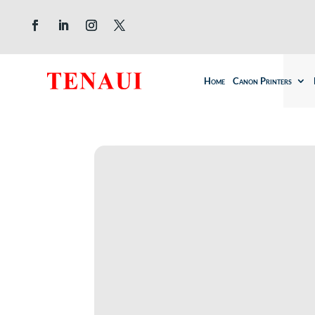
Home
Canon Printers