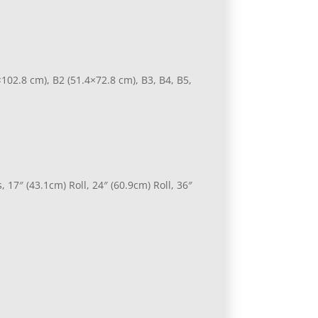
×102.8 cm), B2 (51.4×72.8 cm), B3, B4, B5,
 17″ (43.1cm) Roll, 24″ (60.9cm) Roll, 36″