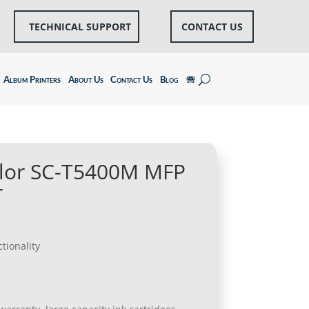
TECHNICAL SUPPORT
CONTACT US
Album Printers
About Us
Contact Us
Blog
🕾
lor SC-T5400M MFP
r
tionality