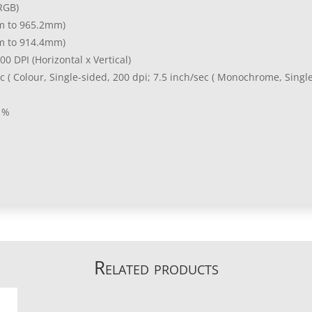
RGB)
m to 965.2mm)
m to 914.4mm)
00 DPI (Horizontal x Vertical)
ec ( Colour, Single-sided, 200 dpi; 7.5 inch/sec ( Monochrome, Singl
 %
Related products