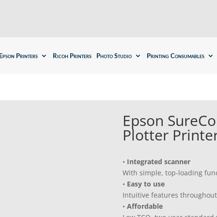
Epson Printers
Ricoh Printers
Photo Studio
Printing Consumables
Epson SureCo
Plotter Printe
•
Integrated scanner
With simple, top-loading func
•
Easy to use
Intuitive features throughout
•
Affordable