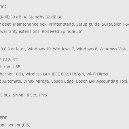
rint
Roll):50 dB (A) Standby:32 dB (A)
Ink set, Maintenance box, Printer stand, Setup guide, SureColor T
 warranty extensions, Roll Feed Spindle 36″
0.6.8 or later, Windows 10, Windows 7, Windows 8, Windows Vista
P-GL2, RTL
nt from USB
thernet 1000, Wireless LAN IEEE 802.11b/g/n, Wi-Fi Direct
t Automate, Dinax Mirage, Epson Edge, Epson LFP Accounting Tool
d
EE 802, SNMP, IPSec, IPv6
 PDF
age sensor (CIS)