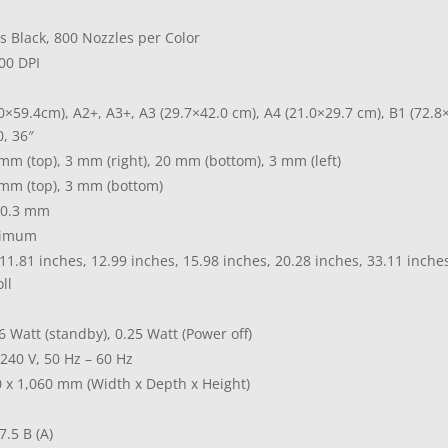
s Black, 800 Nozzles per Color
200 DPI
0×59.4cm), A2+, A3+, A3 (29.7×42.0 cm), A4 (21.0×29.7 cm), B1 (72.8
0, 36″
mm (top), 3 mm (right), 20 mm (bottom), 3 mm (left)
mm (top), 3 mm (bottom)
 0.3 mm
nimum
11.81 inches, 12.99 inches, 15.98 inches, 20.28 inches, 33.11 inches,
ll
6 Watt (standby), 0.25 Watt (Power off)
 240 V, 50 Hz – 60 Hz
50 x 1,060 mm (Width x Depth x Height)
7.5 B (A)