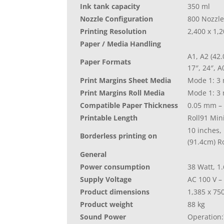
Ink tank capacity
350 ml
Nozzle Configuration
800 Nozzle
Printing Resolution
2,400 x 1,
Paper / Media Handling
A1, A2 (42.
Paper Formats
17″, 24″, A
Print Margins Sheet Media
Mode 1: 3 
Print Margins Roll Media
Mode 1: 3 
Compatible Paper Thickness
0.05 mm –
Printable Length
Roll91 Mi
10 inches, 
Borderless printing on
(91.4cm) Ro
General
Power consumption
38 Watt, 1.
Supply Voltage
AC 100 V –
Product dimensions
1,385‎ x 7
Product weight
88 kg
Sound Power
Operation: