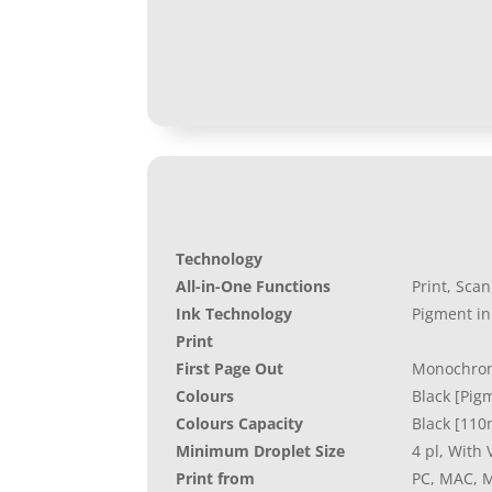
Technology
All-in-One Functions
Print, Sca
Ink Technology
Pigment in
Print
First Page Out
Monochrom
Colours
Black [Pig
Colours Capacity
Black [110
Minimum Droplet Size
4 pl, With
Print from
PC, MAC, M