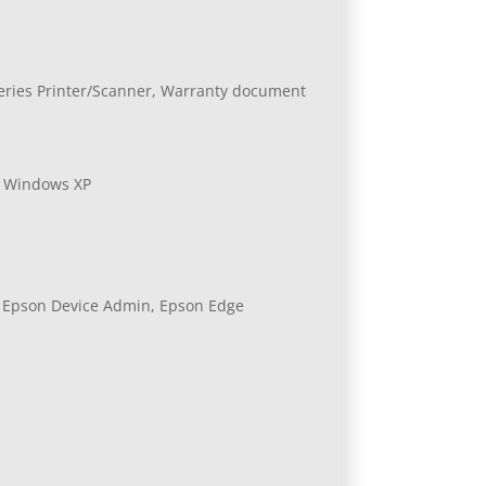
-Series Printer/Scanner, Warranty document
, Windows XP
, Epson Device Admin, Epson Edge