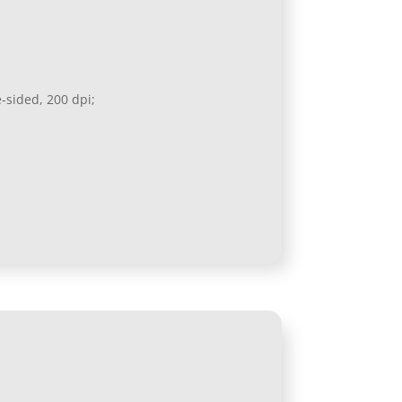
e-sided, 200 dpi;