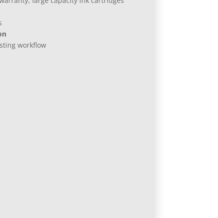
arranty, large capacity ink cartridges
s
on
isting workflow