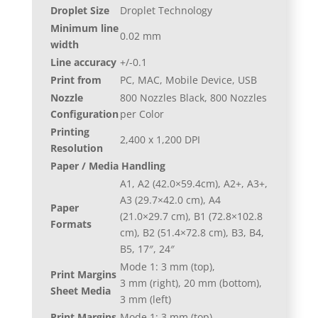
Droplet Size
Droplet Technology
Minimum line
0.02 mm
width
Line accuracy
+/-0.1
Print from
PC, MAC, Mobile Device, USB
Nozzle
800 Nozzles Black, 800 Nozzles
Configuration
per Color
Printing
2,400 x 1,200 DPI
Resolution
Paper / Media Handling
A1, A2 (42.0×59.4cm), A2+, A3+,
A3 (29.7×42.0 cm), A4
Paper
(21.0×29.7 cm), B1 (72.8×102.8
Formats
cm), B2 (51.4×72.8 cm), B3, B4,
B5, 17″, 24″
Mode 1: 3 mm (top),
Print Margins
3 mm (right), 20 mm (bottom),
Sheet Media
3 mm (left)
Print Margins
Mode 1: 3 mm (top),