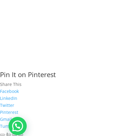
- All Rights Reserved.
Pin It on Pinterest
Share This
Facebook
LinkedIn
Twitter
Pinterest
Gmail
Tumblr
1