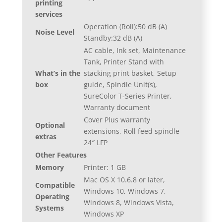
printing
services
Operation (Roll):50 dB (A)
Noise Level
Standby:32 dB (A)
AC cable, Ink set, Maintenance
Tank, Printer Stand with
What’s in the
stacking print basket, Setup
box
guide, Spindle Unit(s),
SureColor T-Series Printer,
Warranty document
Cover Plus warranty
Optional
extensions, Roll feed spindle
extras
24″ LFP
Other Features
Memory
Printer: 1 GB
Mac OS X 10.6.8 or later,
Compatible
Windows 10, Windows 7,
Operating
Windows 8, Windows Vista,
Systems
Windows XP