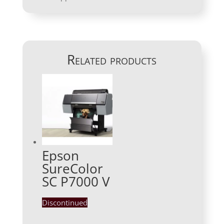
Related products
Epson
SureColor
SC P7000 V
Discontinued