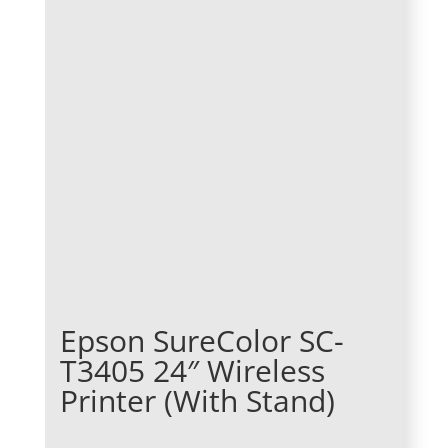
Epson SureColor SC-
T3405 24″ Wireless
Printer (With Stand)