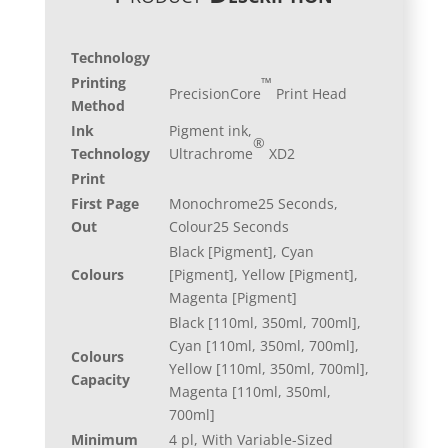
Technology
™
Printing
PrecisionCore
Print Head
Method
Ink
Pigment ink,
®
Technology
Ultrachrome
XD2
Print
First Page
Monochrome25 Seconds,
Out
Colour25 Seconds
Black [Pigment], Cyan
Colours
[Pigment], Yellow [Pigment],
Magenta [Pigment]
Black [110ml, 350ml, 700ml],
Cyan [110ml, 350ml, 700ml],
Colours
Yellow [110ml, 350ml, 700ml],
Capacity
Magenta [110ml, 350ml,
700ml]
Minimum
4 pl, With Variable-Sized