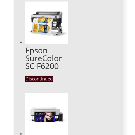
Epson
SureColor
SC-F6200
Discontinued