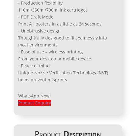
• Production flexibility
110ml/350ml/700ml ink cartridges
• POP Draft Mode
Print A1 posters in as little as 24 seconds
• Unobtrusive design
Thoughtfully designed to fit seamlessly into
most environments
• Ease of use – wireless printing
From your desktop or mobile device
• Peace of mind
Unique Nozzle Verification Technology (NVT)
helps prevent misprints
WhatsApp Now!
Product Enquiry
Product
Description