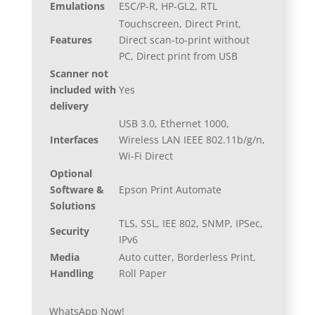
Emulations
ESC/P-R, HP-GL2, RTL
Touchscreen, Direct Print,
Features
Direct scan-to-print without
PC, Direct print from USB
Scanner not
included with
Yes
delivery
USB 3.0, Ethernet 1000,
Interfaces
Wireless LAN IEEE 802.11b/g/n,
Wi-Fi Direct
Optional
Software &
Epson Print Automate
Solutions
TLS, SSL, IEE 802, SNMP, IPSec,
Security
IPv6
Media
Auto cutter, Borderless Print,
Handling
Roll Paper
WhatsApp Now!