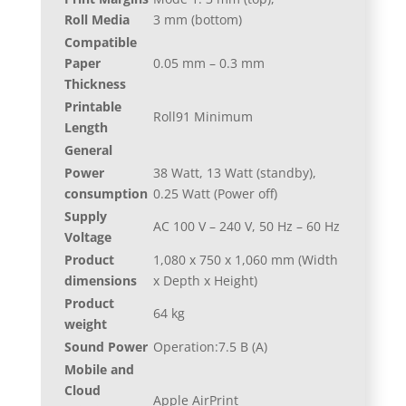
Roll Media
3 mm (bottom)
Compatible
Paper
0.05 mm – 0.3 mm
Thickness
Printable
Roll91 Minimum
Length
General
Power
38 Watt, 13 Watt (standby),
consumption
0.25 Watt (Power off)
Supply
AC 100 V – 240 V, 50 Hz – 60 Hz
Voltage
Product
1,080‎ x 750 x 1,060 mm (Width
dimensions
x Depth x Height)
Product
64 kg
weight
Sound Power
Operation:7.5 B (A)
Mobile and
Cloud
Apple AirPrint