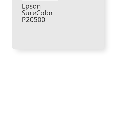
Epson
SureColor
P20500
Get In Touch