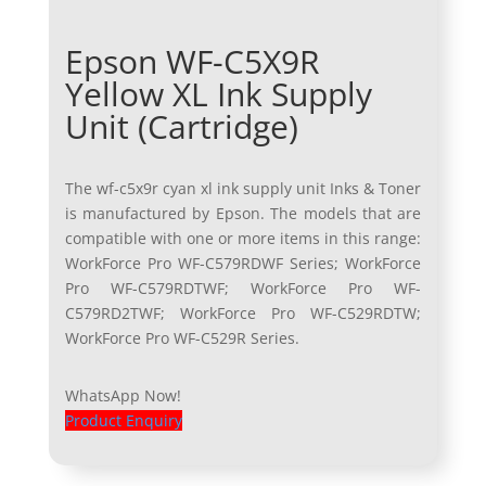
Epson WF-C5X9R
Yellow XL Ink Supply
Unit (Cartridge)
The wf-c5x9r cyan xl ink supply unit Inks & Toner
is manufactured by Epson. The models that are
compatible with one or more items in this range:
WorkForce Pro WF-C579RDWF Series; WorkForce
Pro WF-C579RDTWF; WorkForce Pro WF-
C579RD2TWF; WorkForce Pro WF-C529RDTW;
WorkForce Pro WF-C529R Series.
WhatsApp Now!
Product Enquiry