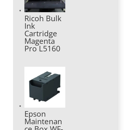
Ricoh Bulk
Ink
Cartridge
Magenta
Pro L5160
Epson
Maintenan
ce Box WF-