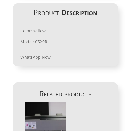
Product
Description
Color: Yellow
Model: C5X9R
WhatsApp Now!
Related products