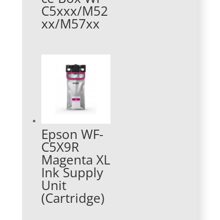
C5xxx/M52
xx/M57xx
Epson WF-
C5X9R
Magenta XL
Ink Supply
Unit
(Cartridge)