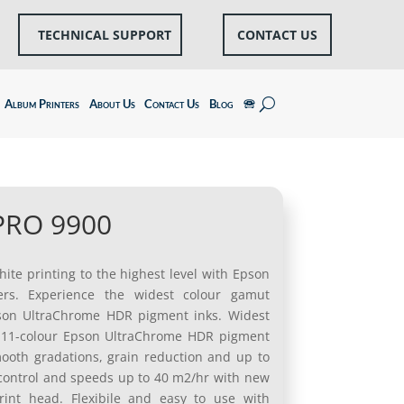
TECHNICAL SUPPORT
CONTACT US
Album Printers
About Us
Contact Us
Blog
🕾
 PRO 9900
ite printing to the highest level with Epson
ers. Experience the widest colour gamut
Epson UltraChrome HDR pigment inks. Widest
h 11-colour Epson UltraChrome HDR pigment
mooth gradations, grain reduction and up to
 control and speeds up to 40 m2/hr with new
int head. Flexibile and easy to use with