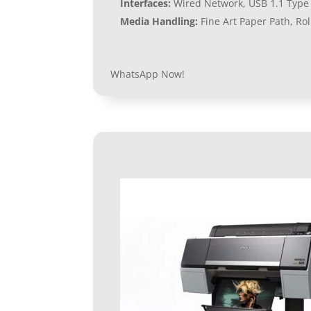
Interfaces:
Wired Network, USB 1.1 Type 
Media Handling:
Fine Art Paper Path, Ro
WhatsApp Now!