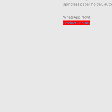
spindless paper holder, auto
WhatsApp Now!
Product Enquiry