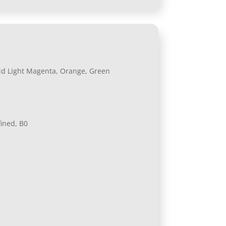
Vivid Light Magenta, Orange, Green
fined, B0