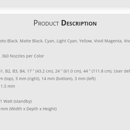
Product
Description
 Photo Black, Matte Black, Cyan, Light Cyan, Yellow, Vivid Magenta, 
, 360 Nozzles per Color
1, B2, B3, B4, 17 ” (43.2 cm), 24 ” (61.0 cm), 44 ” (111.8 cm), User de
 (top), 3 mm (right), 14 mm (bottom), 3 mm (left)
 1.5 mm
1 Watt (standby)
8 mm (Width x Depth x Height)