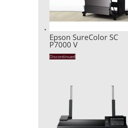
Epson SureColor SC
P7000 V
Discontinued