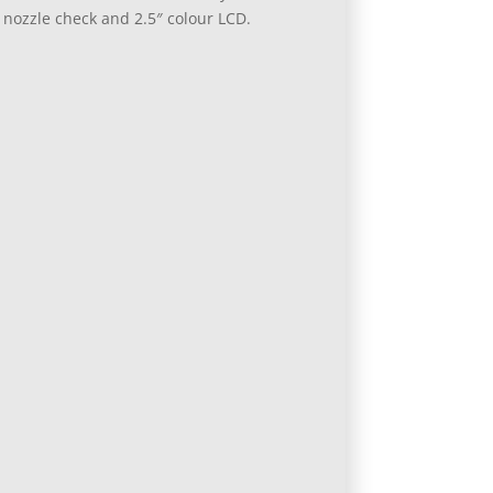
 nozzle check and 2.5″ colour LCD.