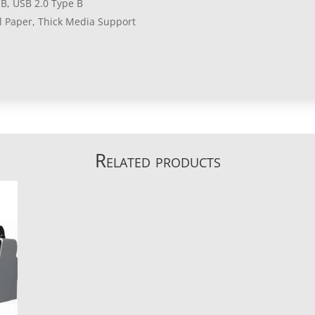
B, USB 2.0 Type B
ll Paper, Thick Media Support
Related products