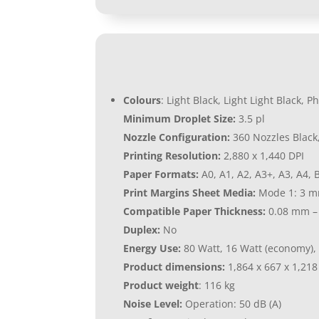
Colours
: Light Black, Light Light Black,
Minimum Droplet Size:
3.5 pl
Nozzle Configuration:
360 Nozzles Black
Printing Resolution:
2,880 x 1,440 DPI
Paper Formats:
A0, A1, A2, A3+, A3, A4, B
Print Margins Sheet Media:
Mode 1: 3 mm
Compatible Paper Thickness:
0.08 mm –
Duplex:
No
Energy Use:
80 Watt, 16 Watt (economy), 
Product dimensions:
1,864‎ x 667 x 1,21
Product weight
: 116 kg
Noise Level:
Operation: 50 dB (A)