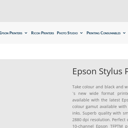
Epson Printers
Ricoh Printers
Photo Studio
Printing Consumables
Epson Stylus
Take colour and black and wh
´s new wide format print
available with the latest 
colour gamut available wit
inks. Superb quality with s
2880 dpi resolution. Perfect
10-channel Epson TFPTM pr