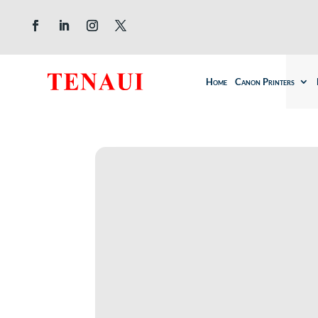
Home
Canon Printers