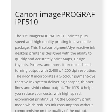
Canon imagePROGRAF
iPF510
The 17″ imagePROGRAF iPF510 printer puts
speed and high quality printing in a versatile
package. This 5-colour pigment/dye reactive ink
desktop printer is designed with the ability to
quickly and accurately print Maps, Design
Layouts, Posters, and more. It produces head-
turning output with 2,400 x 1,200 dpi resolution.
The iPF510 incorporates a 5-colour pigment/dye
reactive ink system delivering sharper, thinner
lines and vivid colour output. The iPF510 helps
you reduce your costs, with high speed,
economical printing using the Economy print
mode which reduces ink consumption without
compromising on the quality of the output.