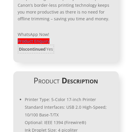
Canon’s border-less printing technology keeps
you more productive as there is no need for
offline trimming – saving you time and money.
WhatsApp Now!
Product Enquiry
Discontinued
Yes
Product
Description
Printer Type: 5-Color 17-inch Printer
Standard Interfaces: USB 2.0 High-Speed;
10/100 Base-T/TX
Optional: IEEE 1394 (Firewire®)
Ink Droplet Size: 4 picoliter