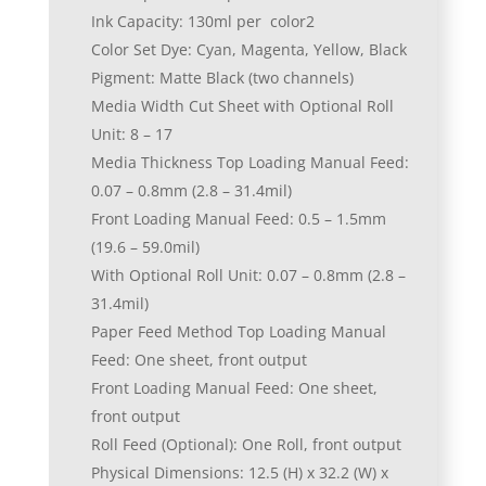
Ink Capacity: 130ml per color2
Color Set Dye: Cyan, Magenta, Yellow, Black
Pigment: Matte Black (two channels)
Media Width Cut Sheet with Optional Roll
Unit: 8 – 17
Media Thickness Top Loading Manual Feed:
0.07 – 0.8mm (2.8 – 31.4mil)
Front Loading Manual Feed: 0.5 – 1.5mm
(19.6 – 59.0mil)
With Optional Roll Unit: 0.07 – 0.8mm (2.8 –
31.4mil)
Paper Feed Method Top Loading Manual
Feed: One sheet, front output
Front Loading Manual Feed: One sheet,
front output
Roll Feed (Optional): One Roll, front output
Physical Dimensions: 12.5 (H) x 32.2 (W) x