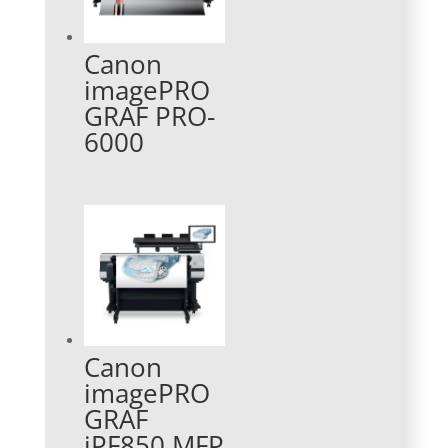
Canon
imagePRO
GRAF PRO-
6000
Canon
imagePRO
GRAF
iPF850 MFP