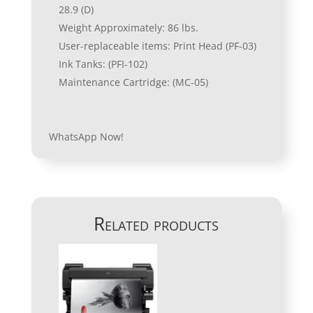
28.9 (D)
Weight Approximately: 86 lbs.
User-replaceable items: Print Head (PF-03)
Ink Tanks: (PFI-102)
Maintenance Cartridge: (MC-05)
WhatsApp Now!
Related products