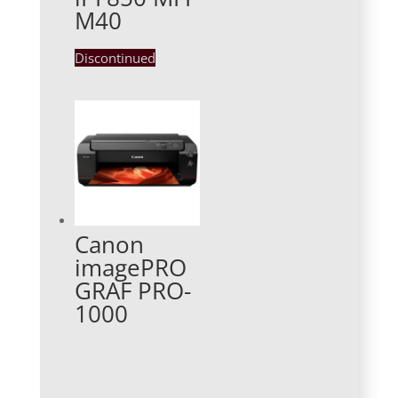
M40
Discontinued
Canon
imagePRO
GRAF PRO-
1000