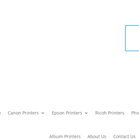
e
Canon Printers
Epson Printers
Ricoh Printers
Pho
Album Printers
About Us
Contact Us