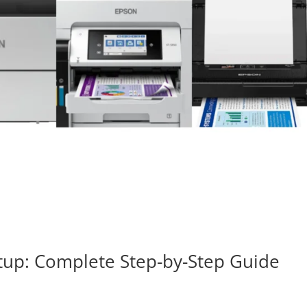
tup: Complete Step-by-Step Guide