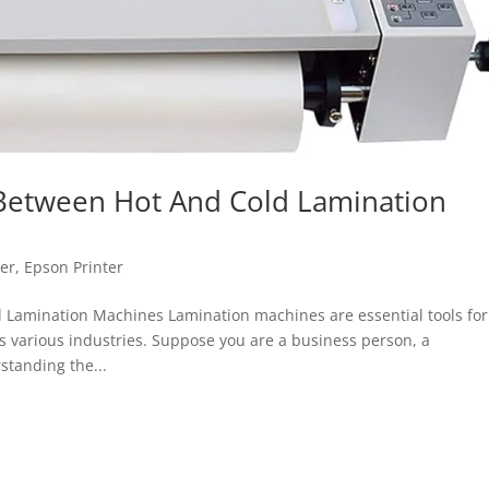
 Between Hot And Cold Lamination
ter
,
Epson Printer
 Lamination Machines Lamination machines are essential tools for
various industries. Suppose you are a business person, a
standing the...