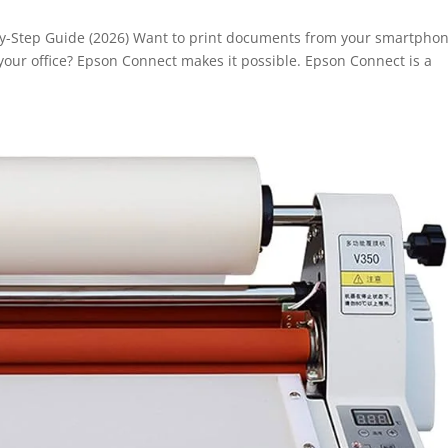
y-Step Guide (2026) Want to print documents from your smartphon
your office? Epson Connect makes it possible. Epson Connect is a