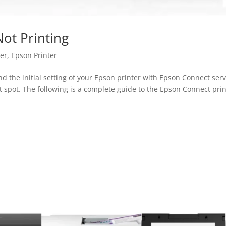
ot Printing
ter
,
Epson Printer
nd the initial setting of your Epson printer with Epson Connect serv
t spot. The following is a complete guide to the Epson Connect pri