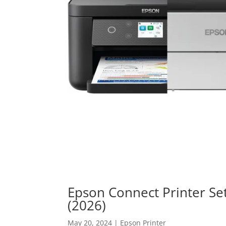
Epson Connect Printer Se
(2026)
May 20, 2024
|
Epson Printer