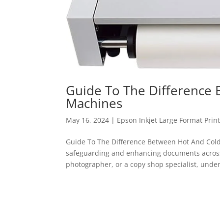
Guide To The Difference
Machines
May 16, 2024
|
Epson Inkjet Large Format Prin
Guide To The Difference Between Hot And Cold
safeguarding and enhancing documents across 
photographer, or a copy shop specialist, under