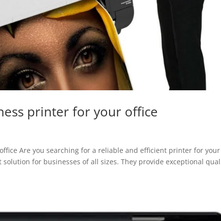
ss printer for your office
fice Are you searching for a reliable and efficient printer for your
 solution for businesses of all sizes. They provide exceptional qual