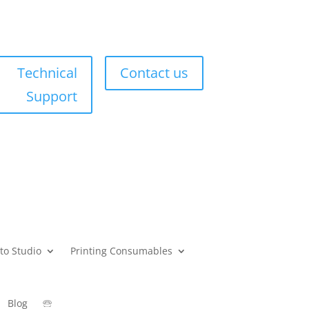
Technical
Contact us
Support
to Studio
Printing Consumables
Blog
🕾