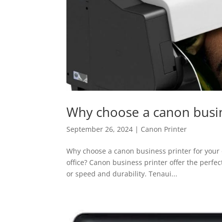
Why choose a canon busine
September 26, 2024
|
Canon Printer
Why choose a canon business printer for your of
office? Canon business printer offer the perfect
or speed and durability. Tenaui...