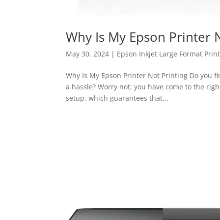
Why Is My Epson Printer N
May 30, 2024
|
Epson Inkjet Large Format Prin
Why Is My Epson Printer Not Printing Do you fi
a hassle? Worry not; you have come to the righ
setup, which guarantees that...