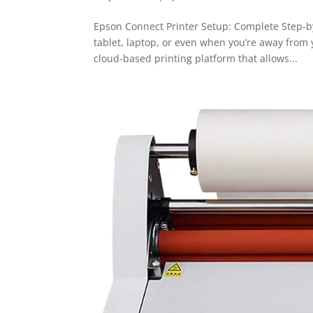
Epson Connect Printer Setup: Complete Step-b
tablet, laptop, or even when you’re away from 
cloud-based printing platform that allows...