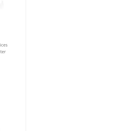
ices
nter